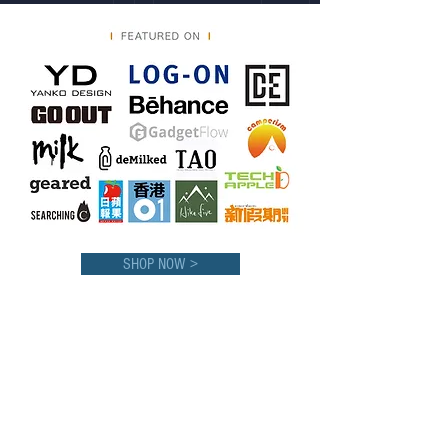
SHOP NOW >
CONTACT us