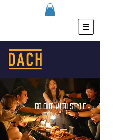
go out with style