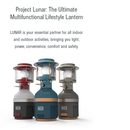
Project Lunar: The Ultimate
Multifunctional Lifestyle Lantern
LUNAR is your essential partner for all indoor
and outdoor activities, bringing you light,
power, convenience, comfort and safety.