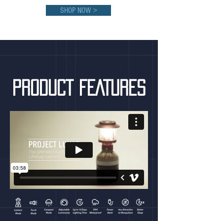
SHOP NOW >
PRODUCT FEATURES