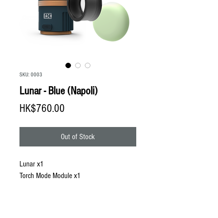
SKU: 0003
Lunar - Blue (Napoli)
Price
HK$760.00
Out of Stock
Lunar x1
Torch Mode Module x1
GID Compact Shade x1
Lunar Protective Pouch x1